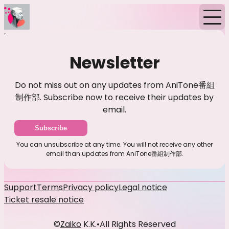
Home
News
Newsletter
Newsletter
Do not miss out on any updates from AniTone番組
制作部. Subscribe now to receive their updates by
email.
Subscribe
You can unsubscribe at any time. You will not receive any other
email than updates from AniTone番組制作部.
Support
Terms
Privacy policy
Legal notice
Ticket resale notice
©
Zaiko
K.K.
•
All Rights Reserved